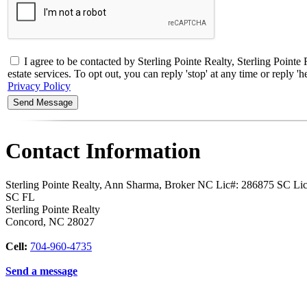
I agree to be contacted by Sterling Pointe Realty, Sterling Poi
estate services. To opt out, you can reply 'stop' at any time or reply
Privacy Policy
Contact Information
Sterling Pointe Realty, Ann Sharma, Broker NC Lic#: 286875 SC L
SC FL
Sterling Pointe Realty
Concord
,
NC
28027
Cell:
704-960-4735
Send a message