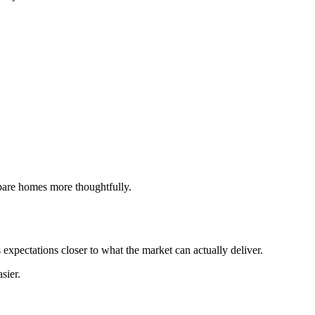
ompare homes more thoughtfully.
 expectations closer to what the market can actually deliver.
sier.