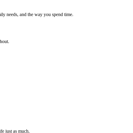
ily needs, and the way you spend time.
hout.
ife just as much.