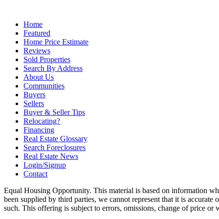
Home
Featured
Home Price Estimate
Reviews
Sold Properties
Search By Address
About Us
Communities
Buyers
Sellers
Buyer & Seller Tips
Relocating?
Financing
Real Estate Glossary
Search Foreclosures
Real Estate News
Login/Signup
Contact
Equal Housing Opportunity. This material is based on information whi
been supplied by third parties, we cannot represent that it is accurate
such. This offering is subject to errors, omissions, change of price or