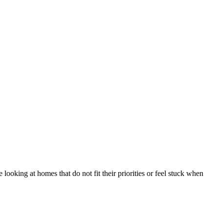
looking at homes that do not fit their priorities or feel stuck when