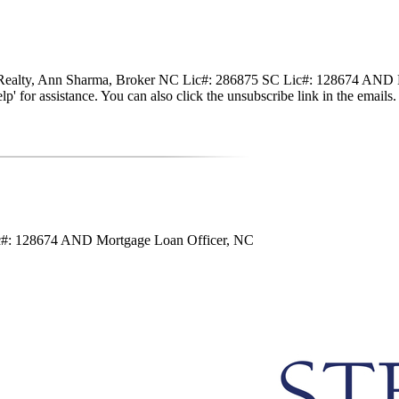
nte Realty, Ann Sharma, Broker NC Lic#: 286875 SC Lic#: 128674 AND M
 'help' for assistance. You can also click the unsubscribe link in the em
ic#: 128674 AND Mortgage Loan Officer, NC