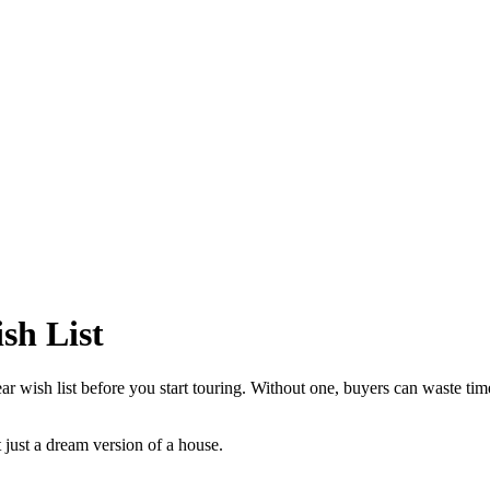
sh List
r wish list before you start touring. Without one, buyers can waste time 
t just a dream version of a house.