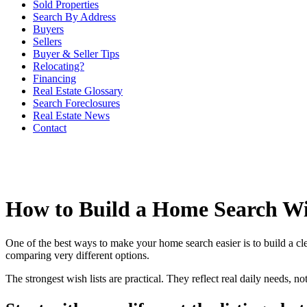
Sold Properties
Search By Address
Buyers
Sellers
Buyer & Seller Tips
Relocating?
Financing
Real Estate Glossary
Search Foreclosures
Real Estate News
Contact
How to Build a Home Search Wi
One of the best ways to make your home search easier is to build a clea
comparing very different options.
The strongest wish lists are practical. They reflect real daily needs, no