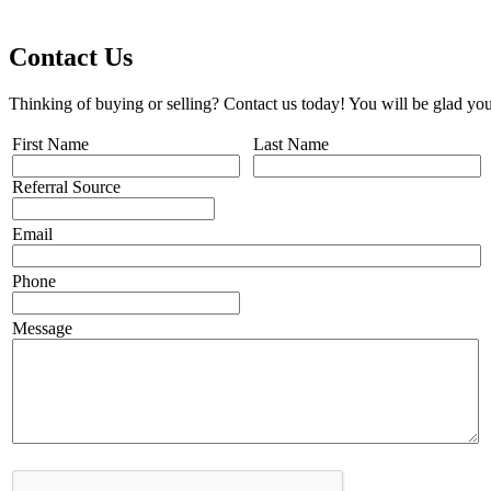
Contact Us
Thinking of buying or selling? Contact us today! You will be glad you
First Name
Last Name
Referral Source
Email
Phone
Message