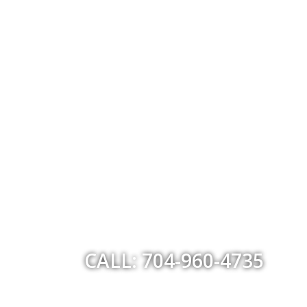
CALL: 704-960-4735