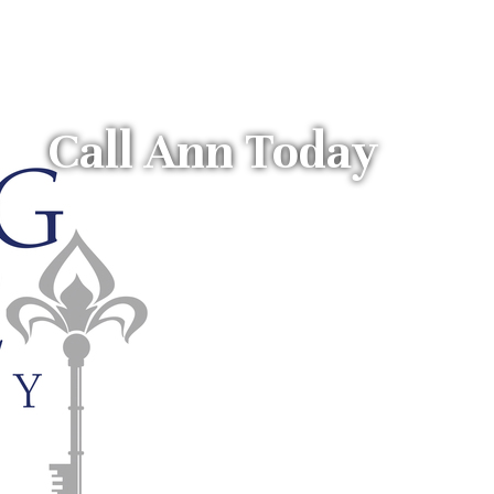
Call Ann Today