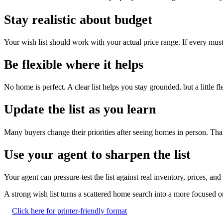
Stay realistic about budget
Your wish list should work with your actual price range. If every must
Be flexible where it helps
No home is perfect. A clear list helps you stay grounded, but a little fl
Update the list as you learn
Many buyers change their priorities after seeing homes in person. That 
Use your agent to sharpen the list
Your agent can pressure-test the list against real inventory, prices, a
A strong wish list turns a scattered home search into a more focused
Click here for printer-friendly format