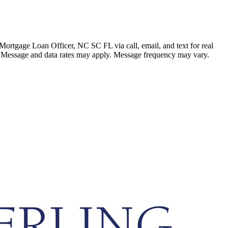
ortgage Loan Officer, NC SC FL via call, email, and text for real
ails. Message and data rates may apply. Message frequency may vary.