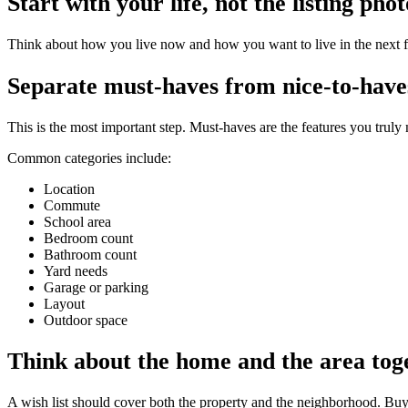
Start with your life, not the listing phot
Think about how you live now and how you want to live in the next f
Separate must-haves from nice-to-have
This is the most important step. Must-haves are the features you truly
Common categories include:
Location
Commute
School area
Bedroom count
Bathroom count
Yard needs
Garage or parking
Layout
Outdoor space
Think about the home and the area tog
A wish list should cover both the property and the neighborhood. Buyers