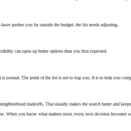
-have pushes you far outside the budget, the list needs adjusting.
exibility can open up better options than you first expected.
is normal. The point of the list is not to trap you. It is to help you c
nd neighborhood tradeoffs. That usually makes the search faster and keeps
 one. When you know what matters most, every next decision becomes ea