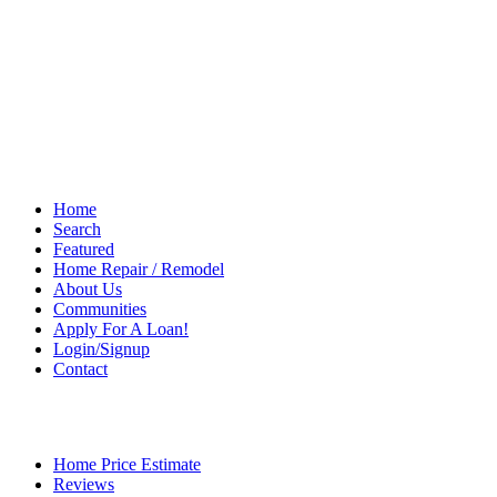
Home
Search
Featured
Home Repair / Remodel
About Us
Communities
Apply For A Loan!
Login/Signup
Contact
Home Price Estimate
Reviews