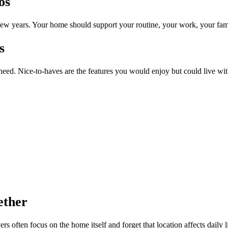
os
ew years. Your home should support your routine, your work, your fam
s
 need. Nice-to-haves are the features you would enjoy but could live wit
ether
 often focus on the home itself and forget that location affects daily l