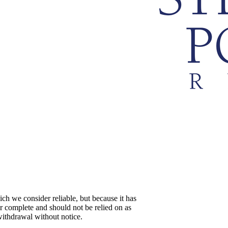
ch we consider reliable, but because it has
 or complete and should not be relied on as
 withdrawal without notice.