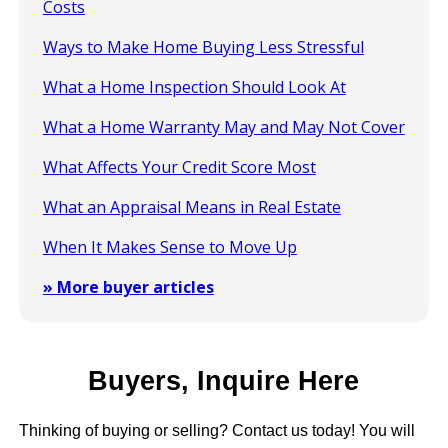
Costs
Ways to Make Home Buying Less Stressful
What a Home Inspection Should Look At
What a Home Warranty May and May Not Cover
What Affects Your Credit Score Most
What an Appraisal Means in Real Estate
When It Makes Sense to Move Up
» More buyer articles
Buyers, Inquire Here
Thinking of buying or selling? Contact us today! You will