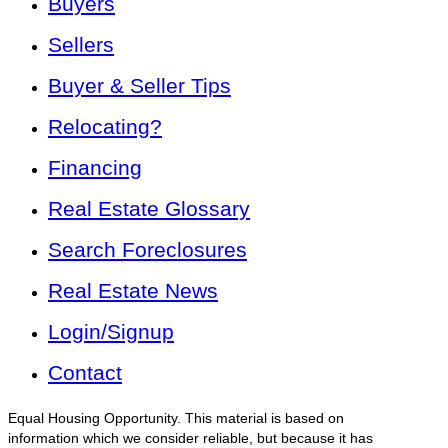
Buyers
Sellers
Buyer & Seller Tips
Relocating?
Financing
Real Estate Glossary
Search Foreclosures
Real Estate News
Login/Signup
Contact
Equal Housing Opportunity. This material is based on
information which we consider reliable, but because it has