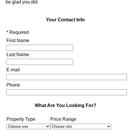
be glad you did.
Your Contact Info
* Required
First Name
Last Name
E-mail
Phone
What Are You Looking For?
Property Type
Price Range