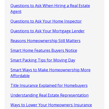
Questions to Ask When Hiring a Real Estate
Agent
Questions to Ask Your Home Inspector
Questions to Ask Your Mortgage Lender
Reasons Homeownership Still Matters
Smart Home Features Buyers Notice
Smart Packing Tips for Moving Day
Smart Ways to Make Homeownership More
Affordable
Title Insurance Explained for Homebuyers
Understanding Real Estate Representation
Ways to Lower Your Homeowners Insurance