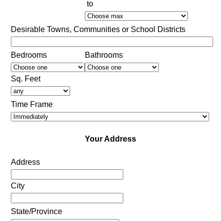
to
Desirable Towns, Communities or School Districts
Bedrooms
Bathrooms
Sq. Feet
Time Frame
Your Address
Address
City
State/Province