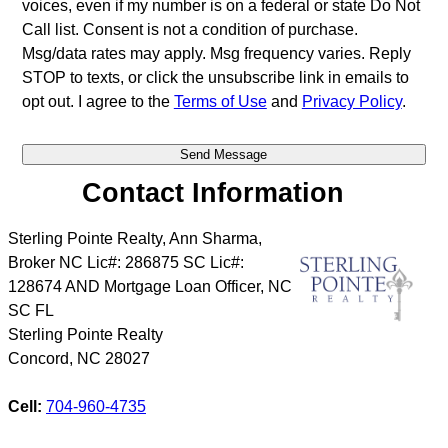
voices, even if my number is on a federal or state Do Not
Call list. Consent is not a condition of purchase.
Msg/data rates may apply. Msg frequency varies. Reply
STOP to texts, or click the unsubscribe link in emails to
opt out. I agree to the
Terms of Use
and
Privacy Policy
.
Contact Information
Sterling Pointe Realty, Ann Sharma,
Broker NC Lic#: 286875 SC Lic#:
128674 AND Mortgage Loan Officer, NC
SC FL
Sterling Pointe Realty
Concord
,
NC
28027
Cell:
704-960-4735