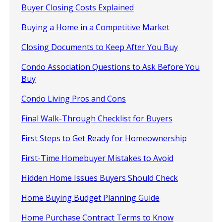
Buyer Closing Costs Explained
Buying a Home in a Competitive Market
Closing Documents to Keep After You Buy
Condo Association Questions to Ask Before You
Buy
Condo Living Pros and Cons
Final Walk-Through Checklist for Buyers
First Steps to Get Ready for Homeownership
First-Time Homebuyer Mistakes to Avoid
Hidden Home Issues Buyers Should Check
Home Buying Budget Planning Guide
Home Purchase Contract Terms to Know