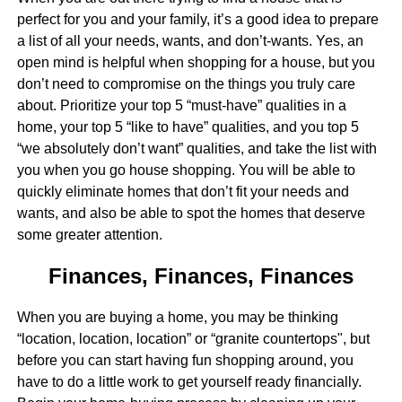
perfect for you and your family, it’s a good idea to prepare
a list of all your needs, wants, and don’t-wants. Yes, an
open mind is helpful when shopping for a house, but you
don’t need to compromise on the things you truly care
about. Prioritize your top 5 “must-have” qualities in a
home, your top 5 “like to have” qualities, and you top 5
“we absolutely don’t want” qualities, and take the list with
you when you go house shopping. You will be able to
quickly eliminate homes that don’t fit your needs and
wants, and also be able to spot the homes that deserve
some greater attention.
Finances, Finances, Finances
When you are buying a home, you may be thinking
“location, location, location” or “granite countertops", but
before you can start having fun shopping around, you
have to do a little work to get yourself ready financially.