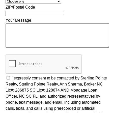
ZIP/Postal Code
Your Message
I expressly consent to be contacted by Sterling Pointe
Realty, Sterling Pointe Realty, Ann Sharma, Broker NC
Lic#: 286875 SC Lic#: 128674 AND Mortgage Loan
Officer, NC SC FL, and authorized representatives by
phone, text message, and email, including automated
calls, texts, and calls using prerecorded or artificial