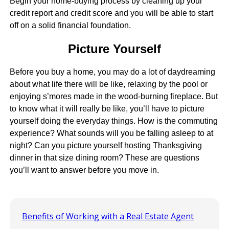
Begin your home-buying process by cleaning up your
credit report and credit score and you will be able to start
off on a solid financial foundation.
Picture Yourself
Before you buy a home, you may do a lot of daydreaming
about what life there will be like, relaxing by the pool or
enjoying s’mores made in the wood-burning fireplace. But
to know what it will really be like, you’ll have to picture
yourself doing the everyday things. How is the commuting
experience? What sounds will you be falling asleep to at
night? Can you picture yourself hosting Thanksgiving
dinner in that size dining room? These are questions
you’ll want to answer before you move in.
Benefits of Working with a Real Estate Agent