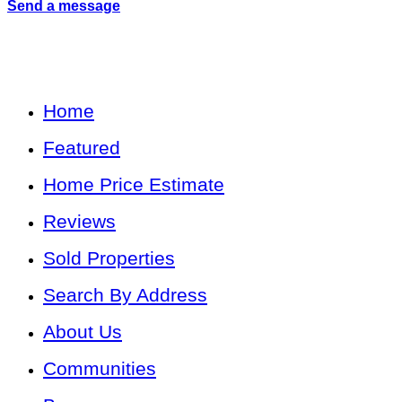
Send a message
Home
Featured
Home Price Estimate
Reviews
Sold Properties
Search By Address
About Us
Communities