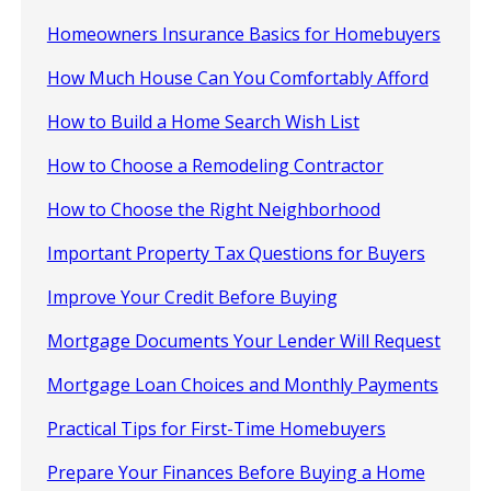
Homeowners Insurance Basics for Homebuyers
How Much House Can You Comfortably Afford
How to Build a Home Search Wish List
How to Choose a Remodeling Contractor
How to Choose the Right Neighborhood
Important Property Tax Questions for Buyers
Improve Your Credit Before Buying
Mortgage Documents Your Lender Will Request
Mortgage Loan Choices and Monthly Payments
Practical Tips for First-Time Homebuyers
Prepare Your Finances Before Buying a Home