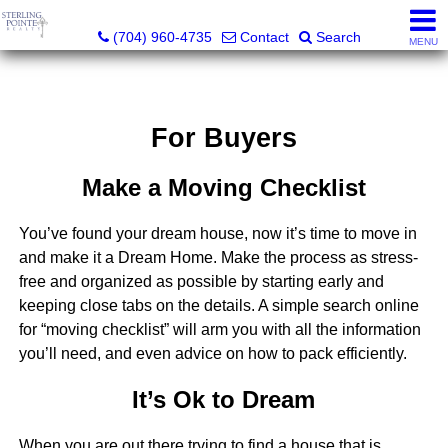
Sterling Pointe Realty
(704) 960-4735
Contact
Search
MENU
For Buyers
Make a Moving Checklist
You’ve found your dream house, now it’s time to move in
and make it a Dream Home. Make the process as stress-
free and organized as possible by starting early and
keeping close tabs on the details. A simple search online
for “moving checklist” will arm you with all the information
you’ll need, and even advice on how to pack efficiently.
It’s Ok to Dream
When you are out there trying to find a house that is