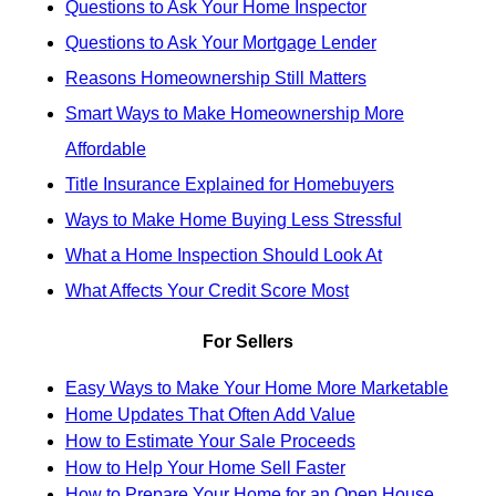
Questions to Ask Your Home Inspector
Questions to Ask Your Mortgage Lender
Reasons Homeownership Still Matters
Smart Ways to Make Homeownership More
Affordable
Title Insurance Explained for Homebuyers
Ways to Make Home Buying Less Stressful
What a Home Inspection Should Look At
What Affects Your Credit Score Most
For Sellers
Easy Ways to Make Your Home More Marketable
Home Updates That Often Add Value
How to Estimate Your Sale Proceeds
How to Help Your Home Sell Faster
How to Prepare Your Home for an Open House