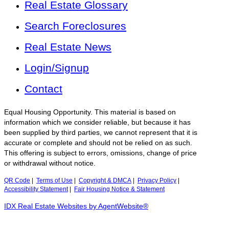
Real Estate Glossary
Search Foreclosures
Real Estate News
Login/Signup
Contact
Equal Housing Opportunity. This material is based on
information which we consider reliable, but because it has
been supplied by third parties, we cannot represent that it is
accurate or complete and should not be relied on as such.
This offering is subject to errors, omissions, change of price
or withdrawal without notice.
QR Code
|
Terms of Use
|
Copyright & DMCA
|
Privacy Policy
|
Accessibility Statement
|
Fair Housing Notice & Statement
IDX Real Estate Websites by AgentWebsite®