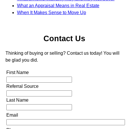
What an Appraisal Means in Real Estate
When It Makes Sense to Move Up
Contact Us
Thinking of buying or selling? Contact us today! You will
be glad you did.
First Name
Referral Source
Last Name
Email