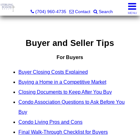
Sterling Pointe Realty
(704) 960-4735
Contact
Search
MENU
Buyer and Seller Tips
For Buyers
Buyer Closing Costs Explained
Buying a Home in a Competitive Market
Closing Documents to Keep After You Buy
Condo Association Questions to Ask Before You
Buy
Condo Living Pros and Cons
Final Walk-Through Checklist for Buyers