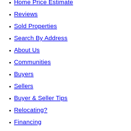
Home Price Estimate
Reviews
Sold Properties
Search By Address
About Us
Communities
Buyers
Sellers
Buyer & Seller Tips
Relocating?
Financing