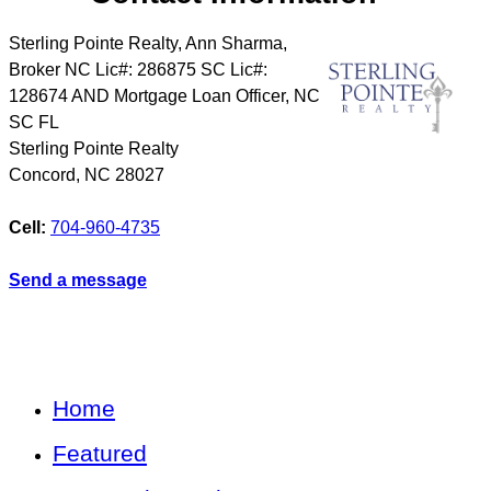
Sterling Pointe Realty, Ann Sharma,
Broker NC Lic#: 286875 SC Lic#:
128674 AND Mortgage Loan Officer, NC
SC FL
Sterling Pointe Realty
Concord
,
NC
28027
Cell:
704-960-4735
Send a message
Home
Featured