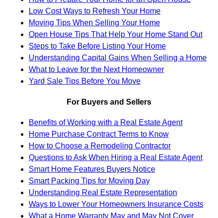
Low Cost Ways to Refresh Your Home
Moving Tips When Selling Your Home
Open House Tips That Help Your Home Stand Out
Steps to Take Before Listing Your Home
Understanding Capital Gains When Selling a Home
What to Leave for the Next Homeowner
Yard Sale Tips Before You Move
For Buyers and Sellers
Benefits of Working with a Real Estate Agent
Home Purchase Contract Terms to Know
How to Choose a Remodeling Contractor
Questions to Ask When Hiring a Real Estate Agent
Smart Home Features Buyers Notice
Smart Packing Tips for Moving Day
Understanding Real Estate Representation
Ways to Lower Your Homeowners Insurance Costs
What a Home Warranty May and May Not Cover