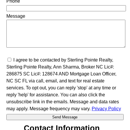
Phone
Message
I agree to be contacted by Sterling Pointe Realty,
Sterling Pointe Realty, Ann Sharma, Broker NC Lic#:
286875 SC Lic#: 128674 AND Mortgage Loan Officer,
NC SC FL via call, email, and text for real estate
services. To opt out, you can reply 'stop' at any time or
reply 'help' for assistance. You can also click the
unsubscribe link in the emails. Message and data rates
may apply. Message frequency may vary.
Privacy Policy
Contact Information