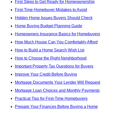
First Steps to Get Ready for Homeownership
First-Time Homebuyer Mistakes to Avoid
Hidden Home Issues Buyers Should Check
Home Buying Budget Planning Guide
Homeowners Insurance Basics for Homebuyers
How Much House Can You Comfortably Afford
How to Build a Home Search Wish List
How to Choose the Right Neighborhood
Important Property Tax Questions for Buyers
Improve Your Credit Before Buying
Mortgage Documents Your Lender Will Request
Mortgage Loan Choices and Monthly Payments
Practical Tips for First-Time Homebuyers
Prepare Your Finances Before Buying a Home