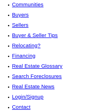
Communities
Buyers
Sellers
Buyer & Seller Tips
Relocating?
Financing
Real Estate Glossary
Search Foreclosures
Real Estate News
Login/Signup
Contact