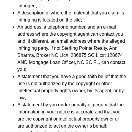
infringed;
A description of where the material that you claim is
infringing is located on the site;
An address, a telephone number, and an e-mail
address where the copyright agent can contact you
and, if different, an email address where the alleged
infringing party, if not Sterling Pointe Realty, Ann
Sharma, Broker NC Lic#: 286875 SC Lic#: 128674
AND Mortgage Loan Officer, NC SC FL, can contact
you;
A statement that you have a good-faith belief that the
use is not authorized by the copyright or other
intellectual property rights owner, by its agent, or by
law;
A statement by you under penalty of perjury that the
information in your notice is accurate and that you
are the copyright or intellectual property owner or
are authorized to act on the owner’s behalf;