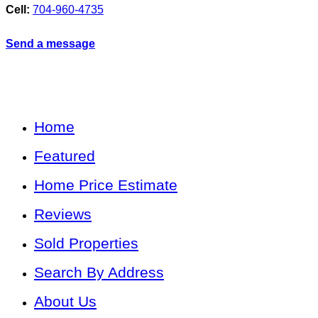
Cell:
704-960-4735
Send a message
Home
Featured
Home Price Estimate
Reviews
Sold Properties
Search By Address
About Us