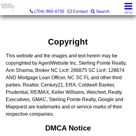
Sterling Pointe Realty
(704) 960-4735
Contact
Search
MENU
Copyright
This website and the images and text herein may be
copyrighted by AgentWebsite Inc, Sterling Pointe Realty,
Ann Sharma, Broker NC Lic#: 286875 SC Lic#: 128674
AND Mortgage Loan Officer, NC SC FL and other third
parties. Realtor, Century21, ERA, Coldwell Banker,
Prudential, RE/MAX, Keller Williams, Weichert, Realty
Executives, GMAC, Sterling Pointe Realty, Google and
Mapquest are trademarks and or service marks of their
respective companies.
DMCA Notice