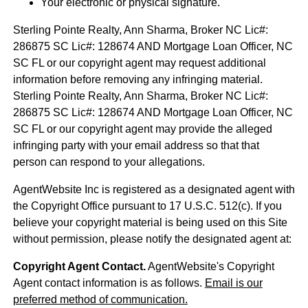
Your electronic or physical signature.
Sterling Pointe Realty, Ann Sharma, Broker NC Lic#:
286875 SC Lic#: 128674 AND Mortgage Loan Officer, NC
SC FL or our copyright agent may request additional
information before removing any infringing material.
Sterling Pointe Realty, Ann Sharma, Broker NC Lic#:
286875 SC Lic#: 128674 AND Mortgage Loan Officer, NC
SC FL or our copyright agent may provide the alleged
infringing party with your email address so that that
person can respond to your allegations.
AgentWebsite Inc is registered as a designated agent with
the Copyright Office pursuant to 17 U.S.C. 512(c). If you
believe your copyright material is being used on this Site
without permission, please notify the designated agent at:
Copyright Agent Contact.
AgentWebsite's Copyright
Agent contact information is as follows.
Email is our
preferred method of communication.