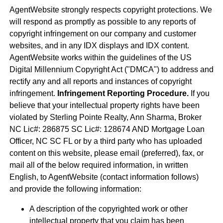
AgentWebsite strongly respects copyright protections. We
will respond as promptly as possible to any reports of
copyright infringement on our company and customer
websites, and in any IDX displays and IDX content.
AgentWebsite works within the guidelines of the US
Digital Millennium Copyright Act ("DMCA") to address and
rectify any and all reports and instances of copyright
infringement.
Infringement Reporting Procedure.
If you
believe that your intellectual property rights have been
violated by Sterling Pointe Realty, Ann Sharma, Broker
NC Lic#: 286875 SC Lic#: 128674 AND Mortgage Loan
Officer, NC SC FL or by a third party who has uploaded
content on this website, please email (preferred), fax, or
mail all of the below required information, in written
English, to AgentWebsite (contact information follows)
and provide the following information:
A description of the copyrighted work or other
intellectual property that you claim has been