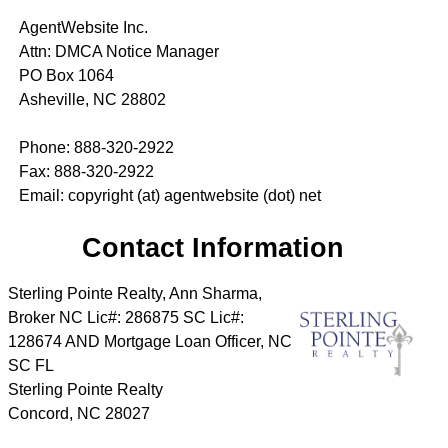
AgentWebsite Inc.
Attn: DMCA Notice Manager
PO Box 1064
Asheville, NC 28802
Phone: 888-320-2922
Fax: 888-320-2922
Email: copyright (at) agentwebsite (dot) net
Contact Information
Sterling Pointe Realty, Ann Sharma,
Broker NC Lic#: 286875 SC Lic#:
128674 AND Mortgage Loan Officer, NC
SC FL
Sterling Pointe Realty
Concord
,
NC
28027