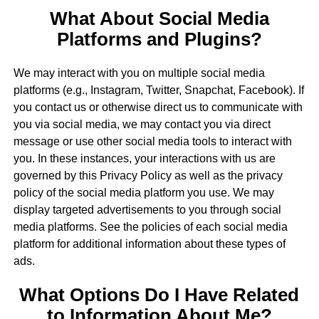
What About Social Media
Platforms and Plugins?
We may interact with you on multiple social media
platforms (e.g., Instagram, Twitter, Snapchat, Facebook). If
you contact us or otherwise direct us to communicate with
you via social media, we may contact you via direct
message or use other social media tools to interact with
you. In these instances, your interactions with us are
governed by this Privacy Policy as well as the privacy
policy of the social media platform you use. We may
display targeted advertisements to you through social
media platforms. See the policies of each social media
platform for additional information about these types of
ads.
What Options Do I Have Related
to Information About Me?