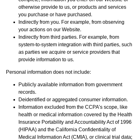
otherwise provide to us, or products and services
you purchase or have purchased.
Indirectly from you. For example, from observing
your actions on our Website.
Indirectly from third parties. For example, from
system-to-system integration with third parties, such
as parties we acquire or service providers that
provide information to us.
Personal information does not include:
Publicly available information from government
records.
Deidentified or aggregated consumer information.
Information excluded from the CCPA’s scope, like
health or medical information covered by the Health
Insurance Portability and Accountability Act of 1996
(HIPAA) and the California Confidentiality of
Medical Information Act (CMIA), or clinical trial data;