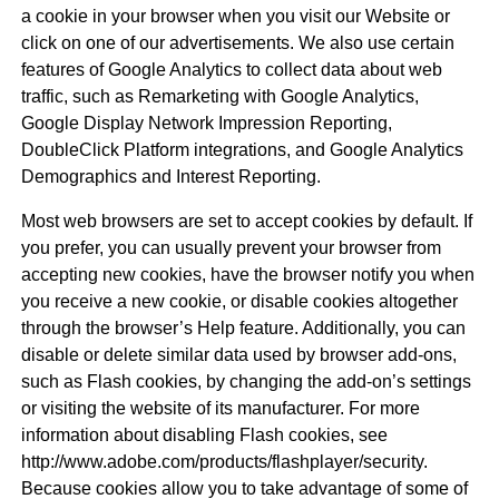
a cookie in your browser when you visit our Website or
click on one of our advertisements. We also use certain
features of Google Analytics to collect data about web
traffic, such as Remarketing with Google Analytics,
Google Display Network Impression Reporting,
DoubleClick Platform integrations, and Google Analytics
Demographics and Interest Reporting.
Most web browsers are set to accept cookies by default. If
you prefer, you can usually prevent your browser from
accepting new cookies, have the browser notify you when
you receive a new cookie, or disable cookies altogether
through the browser’s Help feature. Additionally, you can
disable or delete similar data used by browser add-ons,
such as Flash cookies, by changing the add-on’s settings
or visiting the website of its manufacturer. For more
information about disabling Flash cookies, see
http://www.adobe.com/products/flashplayer/security.
Because cookies allow you to take advantage of some of