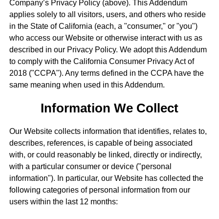
Company’s Privacy Policy (above). This Addendum
applies solely to all visitors, users, and others who reside
in the State of California (each, a "consumer," or "you")
who access our Website or otherwise interact with us as
described in our Privacy Policy. We adopt this Addendum
to comply with the California Consumer Privacy Act of
2018 ("CCPA"). Any terms defined in the CCPA have the
same meaning when used in this Addendum.
Information We Collect
Our Website collects information that identifies, relates to,
describes, references, is capable of being associated
with, or could reasonably be linked, directly or indirectly,
with a particular consumer or device ("personal
information"). In particular, our Website has collected the
following categories of personal information from our
users within the last 12 months: