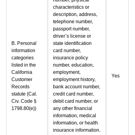
characteristics or
description, address,
telephone number,
passport number,
driver’s license or
B. Personal
state identification
information
card number,
categories
insurance policy
listed in the
number, education,
California
employment,
Yes
Customer
employment history,
Records
bank account number,
statute (Cal.
credit card number,
Civ. Code §
debit card number, or
1798.80(e))
any other financial
information, medical
information, or health
insurance information.