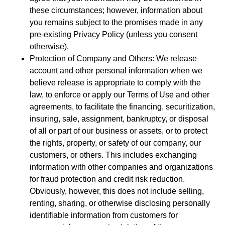
these circumstances; however, information about
you remains subject to the promises made in any
pre-existing Privacy Policy (unless you consent
otherwise).
Protection of Company and Others: We release
account and other personal information when we
believe release is appropriate to comply with the
law, to enforce or apply our Terms of Use and other
agreements, to facilitate the financing, securitization,
insuring, sale, assignment, bankruptcy, or disposal
of all or part of our business or assets, or to protect
the rights, property, or safety of our company, our
customers, or others. This includes exchanging
information with other companies and organizations
for fraud protection and credit risk reduction.
Obviously, however, this does not include selling,
renting, sharing, or otherwise disclosing personally
identifiable information from customers for