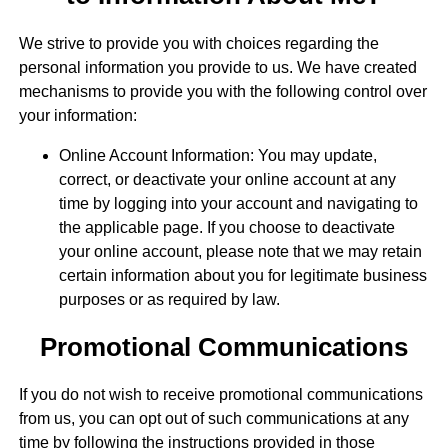
We strive to provide you with choices regarding the
personal information you provide to us. We have created
mechanisms to provide you with the following control over
your information:
Online Account Information: You may update,
correct, or deactivate your online account at any
time by logging into your account and navigating to
the applicable page. If you choose to deactivate
your online account, please note that we may retain
certain information about you for legitimate business
purposes or as required by law.
Promotional Communications
If you do not wish to receive promotional communications
from us, you can opt out of such communications at any
time by following the instructions provided in those