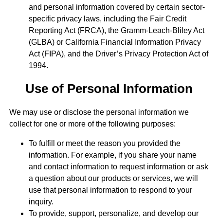
and personal information covered by certain sector-
specific privacy laws, including the Fair Credit
Reporting Act (FRCA), the Gramm-Leach-Bliley Act
(GLBA) or California Financial Information Privacy
Act (FIPA), and the Driver’s Privacy Protection Act of
1994.
Use of Personal Information
We may use or disclose the personal information we
collect for one or more of the following purposes:
To fulfill or meet the reason you provided the
information. For example, if you share your name
and contact information to request information or ask
a question about our products or services, we will
use that personal information to respond to your
inquiry.
To provide, support, personalize, and develop our