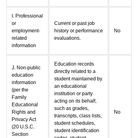
I. Professional
or
Current or past job
employment-
history or performance
No
related
evaluations.
information
Education records
J. Non-public
directly related to a
education
student maintained by
information
an educational
(per the
institution or party
Family
acting on its behalf,
Educational
such as grades,
Rights and
No
transcripts, class lists,
Privacy Act
student schedules,
(20 U.S.C.
student identification
Section
codes, student