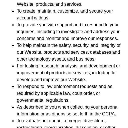
Website, products, and services.
To create, maintain, customize, and secure your
account with us.
To provide you with support and to respond to your
inquiries, including to investigate and address your
concerns and monitor and improve our responses.
To help maintain the safety, security, and integrity of
our Website, products and services, databases and
other technology assets, and business.
For testing, research, analysis, and development or
improvement of products or services, including to
develop and improve our Website.
To respond to law enforcement requests and as
required by applicable law, court order, or
governmental regulations.
As described to you when collecting your personal
information or as otherwise set forth in the CCPA.
To evaluate or conduct a merger, divestiture,
restructuring, reorganization, dissolution, or other