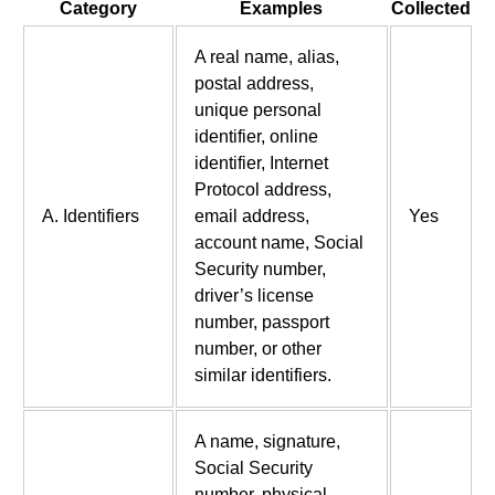
Category
Examples
Collected
A real name, alias,
postal address,
unique personal
identifier, online
identifier, Internet
Protocol address,
A. Identifiers
email address,
Yes
account name, Social
Security number,
driver’s license
number, passport
number, or other
similar identifiers.
A name, signature,
Social Security
number, physical