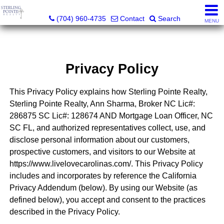
Sterling Pointe Realty
(704) 960-4735
Contact
Search
MENU
Privacy Policy
This Privacy Policy explains how Sterling Pointe Realty,
Sterling Pointe Realty, Ann Sharma, Broker NC Lic#:
286875 SC Lic#: 128674 AND Mortgage Loan Officer, NC
SC FL, and authorized representatives collect, use, and
disclose personal information about our customers,
prospective customers, and visitors to our Website at
https://www.livelovecarolinas.com/. This Privacy Policy
includes and incorporates by reference the California
Privacy Addendum (below). By using our Website (as
defined below), you accept and consent to the practices
described in the Privacy Policy.