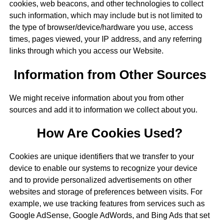
cookies, web beacons, and other technologies to collect
such information, which may include but is not limited to
the type of browser/device/hardware you use, access
times, pages viewed, your IP address, and any referring
links through which you access our Website.
Information from Other Sources
We might receive information about you from other
sources and add it to information we collect about you.
How Are Cookies Used?
Cookies are unique identifiers that we transfer to your
device to enable our systems to recognize your device
and to provide personalized advertisements on other
websites and storage of preferences between visits. For
example, we use tracking features from services such as
Google AdSense, Google AdWords, and Bing Ads that set