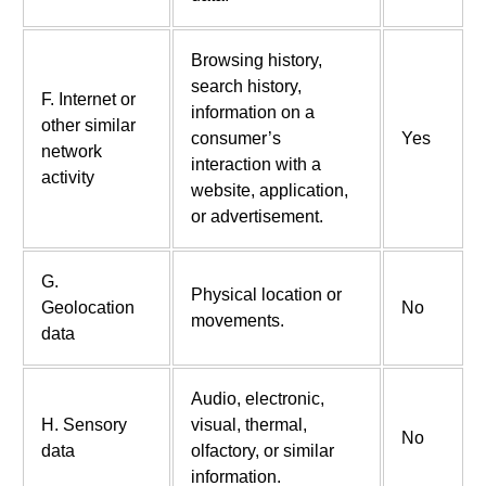
Browsing history,
search history,
F. Internet or
information on a
other similar
consumer’s
Yes
network
interaction with a
activity
website, application,
or advertisement.
G.
Physical location or
Geolocation
No
movements.
data
Audio, electronic,
H. Sensory
visual, thermal,
No
data
olfactory, or similar
information.