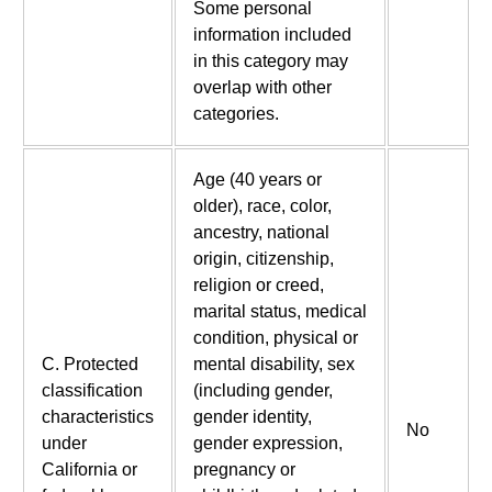
Some personal
information included
in this category may
overlap with other
categories.
Age (40 years or
older), race, color,
ancestry, national
origin, citizenship,
religion or creed,
marital status, medical
condition, physical or
C. Protected
mental disability, sex
classification
(including gender,
characteristics
gender identity,
No
under
gender expression,
California or
pregnancy or