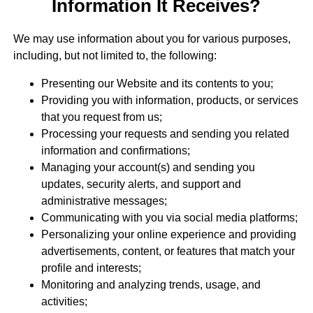
Information It Receives?
We may use information about you for various purposes,
including, but not limited to, the following:
Presenting our Website and its contents to you;
Providing you with information, products, or services
that you request from us;
Processing your requests and sending you related
information and confirmations;
Managing your account(s) and sending you
updates, security alerts, and support and
administrative messages;
Communicating with you via social media platforms;
Personalizing your online experience and providing
advertisements, content, or features that match your
profile and interests;
Monitoring and analyzing trends, usage, and
activities;