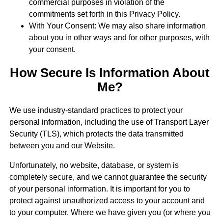
commercial purposes in violation of the
commitments set forth in this Privacy Policy.
With Your Consent: We may also share information
about you in other ways and for other purposes, with
your consent.
How Secure Is Information About
Me?
We use industry-standard practices to protect your
personal information, including the use of Transport Layer
Security (TLS), which protects the data transmitted
between you and our Website.
Unfortunately, no website, database, or system is
completely secure, and we cannot guarantee the security
of your personal information. It is important for you to
protect against unauthorized access to your account and
to your computer. Where we have given you (or where you