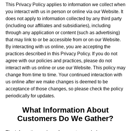
This Privacy Policy applies to information we collect when
you interact with us in person or online via our Website. It
does not apply to information collected by any third party
(including our affiliates and subsidiaries), including
through any application or content (such as advertising)
that may link to or be accessible from or on our Website.
By interacting with us online, you are accepting the
practices described in this Privacy Policy. If you do not
agree with our policies and practices, please do not
interact with us online or use our Website. This policy may
change from time to time. Your continued interaction with
us online after we make changes is deemed to be
acceptance of those changes, so please check the policy
periodically for updates.
What Information About
Customers Do We Gather?