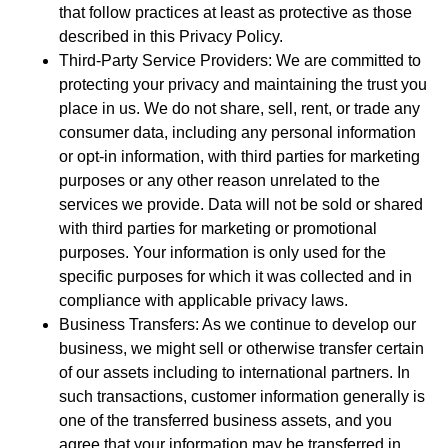
that follow practices at least as protective as those
described in this Privacy Policy.
Third-Party Service Providers: We are committed to
protecting your privacy and maintaining the trust you
place in us. We do not share, sell, rent, or trade any
consumer data, including any personal information
or opt-in information, with third parties for marketing
purposes or any other reason unrelated to the
services we provide. Data will not be sold or shared
with third parties for marketing or promotional
purposes. Your information is only used for the
specific purposes for which it was collected and in
compliance with applicable privacy laws.
Business Transfers: As we continue to develop our
business, we might sell or otherwise transfer certain
of our assets including to international partners. In
such transactions, customer information generally is
one of the transferred business assets, and you
agree that your information may be transferred in