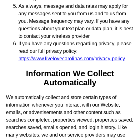
As always, message and data rates may apply for
any messages sent to you from us and to us from
you. Message frequency may vary. If you have any
questions about your text plan or data plan, it is best
to contact your wireless provider.
If you have any questions regarding privacy, please
read our full privacy policy:
https://www.livelovecarolinas.com/privacy-policy
Information We Collect
Automatically
We automatically collect and store certain types of
information whenever you interact with our Website,
emails, or advertisements and other content such as
searches completed, properties viewed, properties saved,
searches saved, emails opened, and login history. Like
many websites, we and our service providers may use