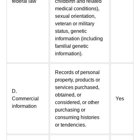
federal law
childbirth and related
medical conditions),
sexual orientation,
veteran or military
status, genetic
information (including
familial genetic
information).
Records of personal
property, products or
services purchased,
D.
obtained, or
Commercial
Yes
considered, or other
information
purchasing or
consuming histories
or tendencies.