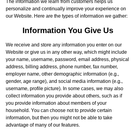
The information we learn from customers helps us
personalize and continually improve your experience on
our Website. Here are the types of information we gather:
Information You Give Us
We receive and store any information you enter on our
Website or give us in any other way, which might include
your name, username, password, email address, physical
address, billing address, phone number, fax number,
employer name, other demographic information (e.g.,
gender, age range), and social media information (e.g.,
username, profile picture). In some cases, we may also
collect information you provide about others, such as if
you provide information about members of your
household. You can choose not to provide certain
information, but then you might not be able to take
advantage of many of our features.