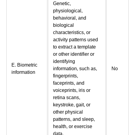
Genetic,
physiological,
behavioral, and
biological
characteristics, or
activity patterns used
to extract a template
or other identifier or
identifying
E. Biometric
information, such as,
No
information
fingerprints,
faceprints, and
voiceprints, iris or
retina scans,
keystroke, gait, or
other physical
patterns, and sleep,
health, or exercise
data.