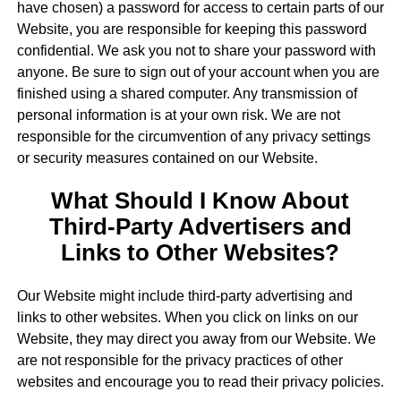
have chosen) a password for access to certain parts of our
Website, you are responsible for keeping this password
confidential. We ask you not to share your password with
anyone. Be sure to sign out of your account when you are
finished using a shared computer. Any transmission of
personal information is at your own risk. We are not
responsible for the circumvention of any privacy settings
or security measures contained on our Website.
What Should I Know About
Third-Party Advertisers and
Links to Other Websites?
Our Website might include third-party advertising and
links to other websites. When you click on links on our
Website, they may direct you away from our Website. We
are not responsible for the privacy practices of other
websites and encourage you to read their privacy policies.