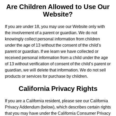
Are Children Allowed to Use Our
Website?
If you are under 18, you may use our Website only with
the involvement of a parent or guardian. We do not
knowingly collect personal information from children
under the age of 13 without the consent of the child’s
parent or guardian. If we learn we have collected or
received personal information from a child under the age
of 13 without verification of consent of the child’s parent or
guardian, we will delete that information. We do not sell
products or services for purchase by children.
California Privacy Rights
If you are a California resident, please see our California
Privacy Addendum (below), which describes certain rights
that you may have under the California Consumer Privacy