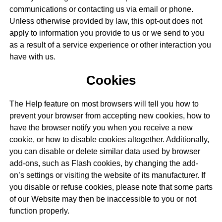
communications or contacting us via email or phone.
Unless otherwise provided by law, this opt-out does not
apply to information you provide to us or we send to you
as a result of a service experience or other interaction you
have with us.
Cookies
The Help feature on most browsers will tell you how to
prevent your browser from accepting new cookies, how to
have the browser notify you when you receive a new
cookie, or how to disable cookies altogether. Additionally,
you can disable or delete similar data used by browser
add-ons, such as Flash cookies, by changing the add-
on’s settings or visiting the website of its manufacturer. If
you disable or refuse cookies, please note that some parts
of our Website may then be inaccessible to you or not
function properly.