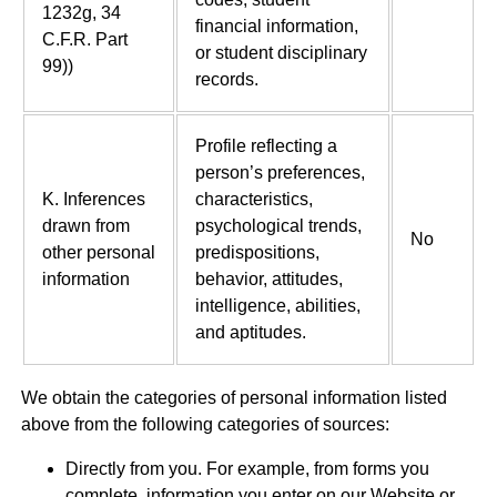
1232g, 34
financial information,
C.F.R. Part
or student disciplinary
99))
records.
Profile reflecting a
person’s preferences,
K. Inferences
characteristics,
drawn from
psychological trends,
No
other personal
predispositions,
information
behavior, attitudes,
intelligence, abilities,
and aptitudes.
We obtain the categories of personal information listed
above from the following categories of sources:
Directly from you. For example, from forms you
complete, information you enter on our Website or