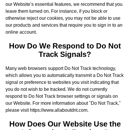
our Website’s essential features, we recommend that you
leave them turned on. For instance, if you block or
otherwise reject our cookies, you may not be able to use
our products and services that require you to sign in to an
online account.
How Do We Respond to Do Not
Track Signals?
Many web browsers support Do Not Track technology,
which allows you to automatically transmit a Do Not Track
signal or preference to websites you visit indicating that
you do not wish to be tracked. We do not currently
respond to Do Not Track browser settings or signals on
our Website. For more information about "Do Not Track,"
please visit https://www.allaboutdnt.com.
How Does Our Website Use the