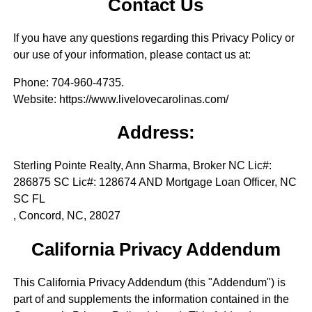
Contact Us
If you have any questions regarding this Privacy Policy or
our use of your information, please contact us at:
Phone
: 704-960-4735.
Website
: https://www.livelovecarolinas.com/
Address:
Sterling Pointe Realty, Ann Sharma, Broker NC Lic#:
286875 SC Lic#: 128674 AND Mortgage Loan Officer, NC
SC FL
, Concord, NC, 28027
California Privacy Addendum
This California Privacy Addendum (this "Addendum") is
part of and supplements the information contained in the