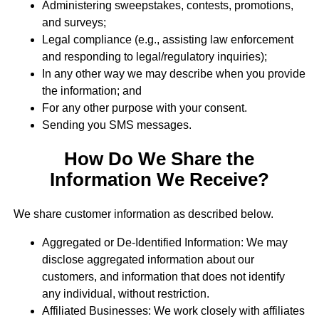
Administering sweepstakes, contests, promotions,
and surveys;
Legal compliance (e.g., assisting law enforcement
and responding to legal/regulatory inquiries);
In any other way we may describe when you provide
the information; and
For any other purpose with your consent.
Sending you SMS messages.
How Do We Share the
Information We Receive?
We share customer information as described below.
Aggregated or De-Identified Information: We may
disclose aggregated information about our
customers, and information that does not identify
any individual, without restriction.
Affiliated Businesses: We work closely with affiliates