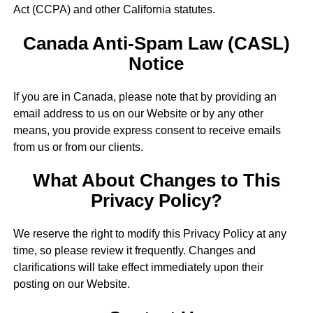
Act (CCPA) and other California statutes.
Canada Anti-Spam Law (CASL)
Notice
If you are in Canada, please note that by providing an
email address to us on our Website or by any other
means, you provide express consent to receive emails
from us or from our clients.
What About Changes to This
Privacy Policy?
We reserve the right to modify this Privacy Policy at any
time, so please review it frequently. Changes and
clarifications will take effect immediately upon their
posting on our Website.