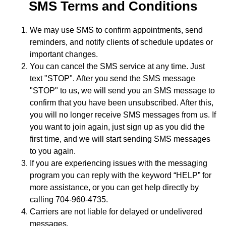
SMS Terms and Conditions
We may use SMS to confirm appointments, send
reminders, and notify clients of schedule updates or
important changes.
You can cancel the SMS service at any time. Just
text "STOP". After you send the SMS message
"STOP" to us, we will send you an SMS message to
confirm that you have been unsubscribed. After this,
you will no longer receive SMS messages from us. If
you want to join again, just sign up as you did the
first time, and we will start sending SMS messages
to you again.
If you are experiencing issues with the messaging
program you can reply with the keyword “HELP” for
more assistance, or you can get help directly by
calling 704-960-4735.
Carriers are not liable for delayed or undelivered
messages.