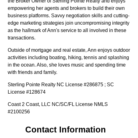
the Broker Owner of Sterling Pointe Realty and enjoys
empowering her agents and brokers to build their own
business platforms. Savvy negotiation skills and cutting-
edge marketing strategies join uncompromising integrity
as the hallmark of Ann's service to all involved in these
transactions.
Outside of mortgage and real estate, Ann enjoys outdoor
activities including boating, hiking, tennis and splashing
in the ocean. Also, she loves music and spending time
with friends and family.
Sterling Pointe Realty NC License #286875 ; SC
License #128674
Coast 2 Coast, LLC NC/SC/FL License NMLS
#2100256
Contact Information