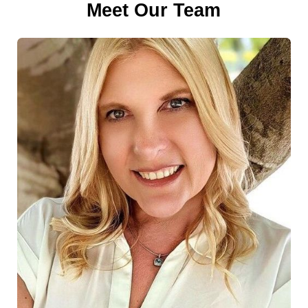
Meet Our Team