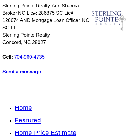
Sterling Pointe Realty, Ann Sharma,
Broker NC Lic#: 286875 SC Lic#:
128674 AND Mortgage Loan Officer, NC
SC FL
Sterling Pointe Realty
Concord
,
NC
28027
Cell:
704-960-4735
Send a message
Home
Featured
Home Price Estimate