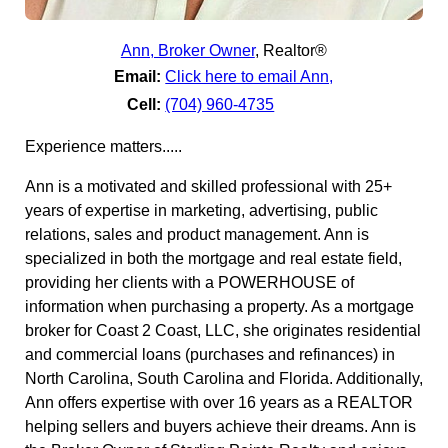
Ann, Broker Owner
,
Realtor®
Email:
Click here to email Ann,
Cell:
(704) 960-4735
Experience matters.....
Ann is a motivated and skilled professional with 25+
years of expertise in marketing, advertising, public
relations, sales and product management. Ann is
specialized in both the mortgage and real estate field,
providing her clients with a POWERHOUSE of
information when purchasing a property. As a mortgage
broker for Coast 2 Coast, LLC, she originates residential
and commercial loans (purchases and refinances) in
North Carolina, South Carolina and Florida. Additionally,
Ann offers expertise with over 16 years as a REALTOR
helping sellers and buyers achieve their dreams. Ann is