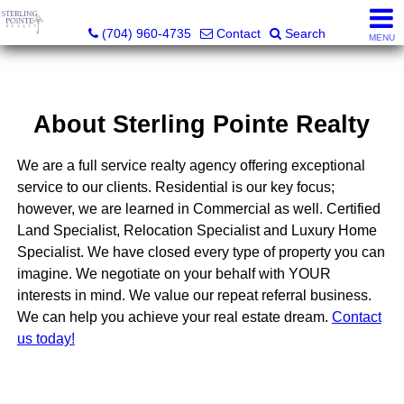
Sterling Pointe Realty
(704) 960-4735
Contact
Search
MENU
About Sterling Pointe Realty
We are a full service realty agency offering exceptional
service to our clients. Residential is our key focus;
however, we are learned in Commercial as well. Certified
Land Specialist, Relocation Specialist and Luxury Home
Specialist. We have closed every type of property you can
imagine. We negotiate on your behalf with YOUR
interests in mind. We value our repeat referral business.
We can help you achieve your real estate dream.
Contact
us today!