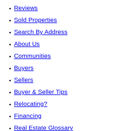
Reviews
Sold Properties
Search By Address
About Us
Communities
Buyers
Sellers
Buyer & Seller Tips
Relocating?
Financing
Real Estate Glossary