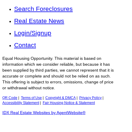
Search Foreclosures
Real Estate News
Login/Signup
Contact
Equal Housing Opportunity. This material is based on
information which we consider reliable, but because it has
been supplied by third parties, we cannot represent that it is
accurate or complete and should not be relied on as such.
This offering is subject to errors, omissions, change of price
or withdrawal without notice.
QR Code
|
Terms of Use
|
Copyright & DMCA
|
Privacy Policy
|
Accessibility Statement
|
Fair Housing Notice & Statement
IDX Real Estate Websites by AgentWebsite®