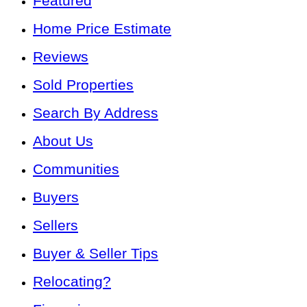
Featured
Home Price Estimate
Reviews
Sold Properties
Search By Address
About Us
Communities
Buyers
Sellers
Buyer & Seller Tips
Relocating?