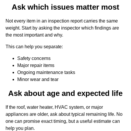
Ask which issues matter most
Not every item in an inspection report carries the same
weight. Start by asking the inspector which findings are
the most important and why.
This can help you separate:
Safety concerns
Major repair items
Ongoing maintenance tasks
Minor wear and tear
Ask about age and expected life
If the roof, water heater, HVAC system, or major
appliances are older, ask about typical remaining life. No
one can promise exact timing, but a useful estimate can
help you plan.