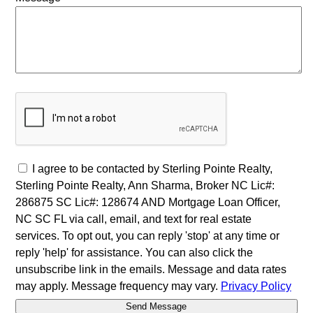
I agree to be contacted by Sterling Pointe Realty,
Sterling Pointe Realty, Ann Sharma, Broker NC Lic#:
286875 SC Lic#: 128674 AND Mortgage Loan Officer,
NC SC FL via call, email, and text for real estate
services. To opt out, you can reply 'stop' at any time or
reply 'help' for assistance. You can also click the
unsubscribe link in the emails. Message and data rates
may apply. Message frequency may vary.
Privacy Policy