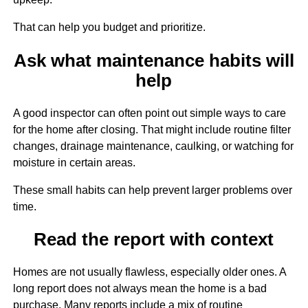
That can help you budget and prioritize.
Ask what maintenance habits will
help
A good inspector can often point out simple ways to care
for the home after closing. That might include routine filter
changes, drainage maintenance, caulking, or watching for
moisture in certain areas.
These small habits can help prevent larger problems over
time.
Read the report with context
Homes are not usually flawless, especially older ones. A
long report does not always mean the home is a bad
purchase. Many reports include a mix of routine