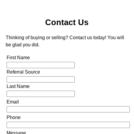
Contact Us
Thinking of buying or selling? Contact us today! You will
be glad you did.
First Name
Referral Source
Last Name
Email
Phone
Message