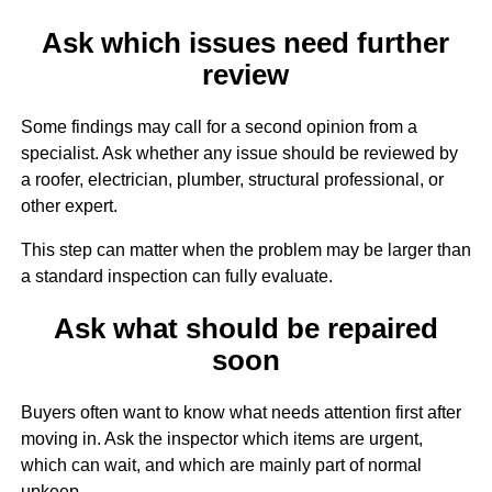
Ask which issues need further
review
Some findings may call for a second opinion from a
specialist. Ask whether any issue should be reviewed by
a roofer, electrician, plumber, structural professional, or
other expert.
This step can matter when the problem may be larger than
a standard inspection can fully evaluate.
Ask what should be repaired
soon
Buyers often want to know what needs attention first after
moving in. Ask the inspector which items are urgent,
which can wait, and which are mainly part of normal
upkeep.