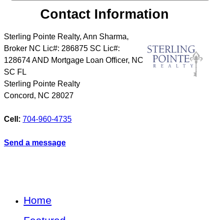
Contact Information
Sterling Pointe Realty, Ann Sharma,
Broker NC Lic#: 286875 SC Lic#:
128674 AND Mortgage Loan Officer, NC
SC FL
Sterling Pointe Realty
Concord
,
NC
28027
Cell:
704-960-4735
Send a message
Home