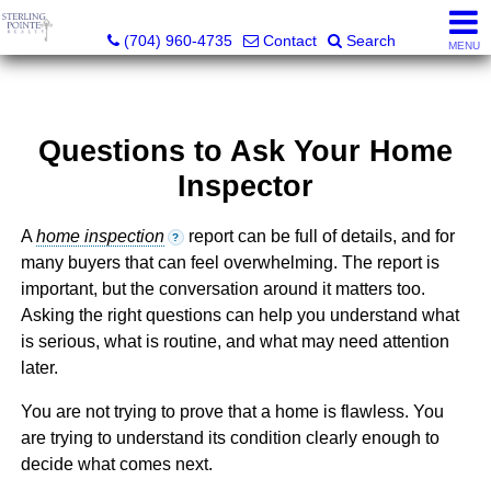
Sterling Pointe Realty
(704) 960-4735
Contact
Search
MENU
Questions to Ask Your Home
Inspector
A
home inspection
report can be full of details, and for
?
many buyers that can feel overwhelming. The report is
important, but the conversation around it matters too.
Asking the right questions can help you understand what
is serious, what is routine, and what may need attention
later.
You are not trying to prove that a home is flawless. You
are trying to understand its condition clearly enough to
decide what comes next.