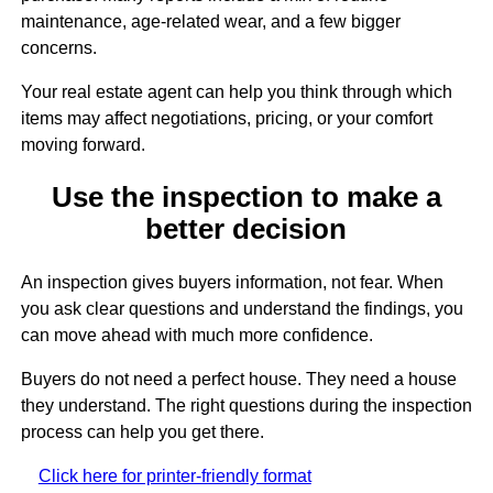
maintenance, age-related wear, and a few bigger
concerns.
Your real estate agent can help you think through which
items may affect negotiations, pricing, or your comfort
moving forward.
Use the inspection to make a
better decision
An inspection gives buyers information, not fear. When
you ask clear questions and understand the findings, you
can move ahead with much more confidence.
Buyers do not need a perfect house. They need a house
they understand. The right questions during the inspection
process can help you get there.
Click here for printer-friendly format