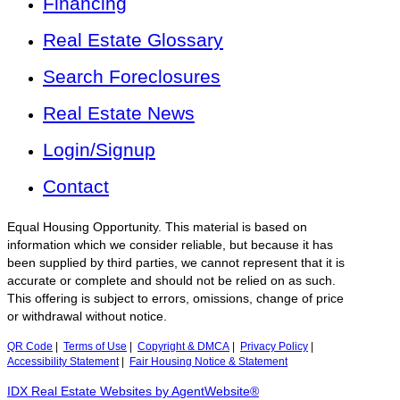
Financing
Real Estate Glossary
Search Foreclosures
Real Estate News
Login/Signup
Contact
Equal Housing Opportunity. This material is based on
information which we consider reliable, but because it has
been supplied by third parties, we cannot represent that it is
accurate or complete and should not be relied on as such.
This offering is subject to errors, omissions, change of price
or withdrawal without notice.
QR Code
|
Terms of Use
|
Copyright & DMCA
|
Privacy Policy
|
Accessibility Statement
|
Fair Housing Notice & Statement
IDX Real Estate Websites by AgentWebsite®