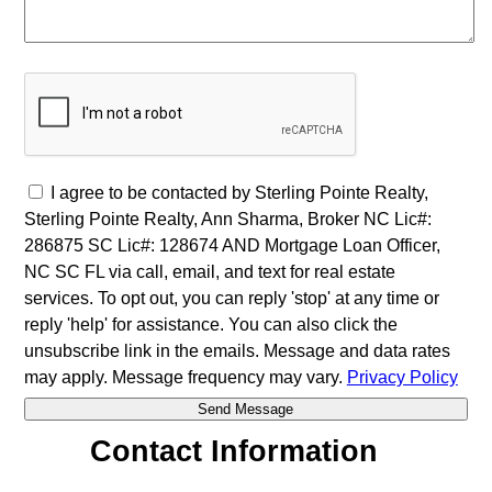
I agree to be contacted by Sterling Pointe Realty,
Sterling Pointe Realty, Ann Sharma, Broker NC Lic#:
286875 SC Lic#: 128674 AND Mortgage Loan Officer,
NC SC FL via call, email, and text for real estate
services. To opt out, you can reply 'stop' at any time or
reply 'help' for assistance. You can also click the
unsubscribe link in the emails. Message and data rates
may apply. Message frequency may vary.
Privacy Policy
Contact Information