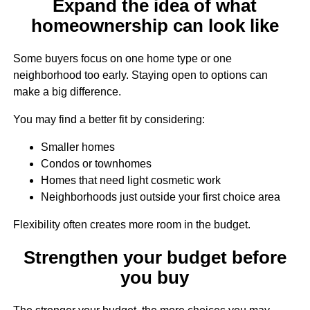
Expand the idea of what
homeownership can look like
Some buyers focus on one home type or one
neighborhood too early. Staying open to options can
make a big difference.
You may find a better fit by considering:
Smaller homes
Condos or townhomes
Homes that need light cosmetic work
Neighborhoods just outside your first choice area
Flexibility often creates more room in the budget.
Strengthen your budget before
you buy