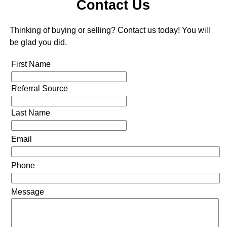
Contact Us
Thinking of buying or selling? Contact us today! You will
be glad you did.
First Name
Referral Source
Last Name
Email
Phone
Message