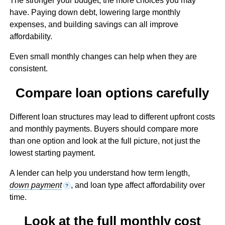
The stronger your budget, the more choices you may
have. Paying down debt, lowering large monthly
expenses, and building savings can all improve
affordability.
Even small monthly changes can help when they are
consistent.
Compare loan options carefully
Different loan structures may lead to different upfront costs
and monthly payments. Buyers should compare more
than one option and look at the full picture, not just the
lowest starting payment.
A lender can help you understand how term length,
down payment
, and loan type affect affordability over
?
time.
Look at the full monthly cost