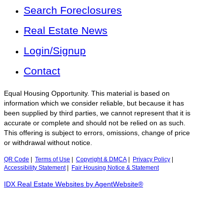
Search Foreclosures
Real Estate News
Login/Signup
Contact
Equal Housing Opportunity. This material is based on
information which we consider reliable, but because it has
been supplied by third parties, we cannot represent that it is
accurate or complete and should not be relied on as such.
This offering is subject to errors, omissions, change of price
or withdrawal without notice.
QR Code
|
Terms of Use
|
Copyright & DMCA
|
Privacy Policy
|
Accessibility Statement
|
Fair Housing Notice & Statement
IDX Real Estate Websites by AgentWebsite®