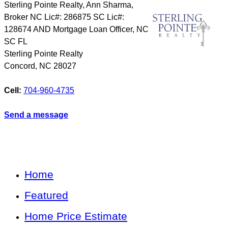
Sterling Pointe Realty, Ann Sharma,
Broker NC Lic#: 286875 SC Lic#:
128674 AND Mortgage Loan Officer, NC
SC FL
Sterling Pointe Realty
Concord
,
NC
28027
Cell:
704-960-4735
Send a message
Home
Featured
Home Price Estimate