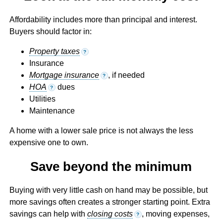
Affordability includes more than principal and interest.
Buyers should factor in:
Property taxes
?
Insurance
Mortgage insurance
, if needed
?
HOA
dues
?
Utilities
Maintenance
A home with a lower sale price is not always the less
expensive one to own.
Save beyond the minimum
Buying with very little cash on hand may be possible, but
more savings often creates a stronger starting point. Extra
savings can help with
closing costs
, moving expenses,
?