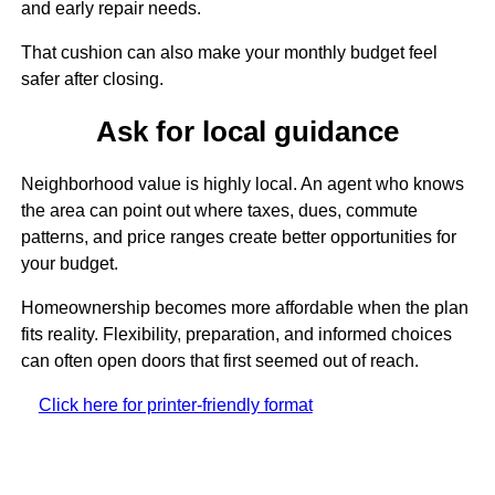
and early repair needs.
That cushion can also make your monthly budget feel
safer after closing.
Ask for local guidance
Neighborhood value is highly local. An agent who knows
the area can point out where taxes, dues, commute
patterns, and price ranges create better opportunities for
your budget.
Homeownership becomes more affordable when the plan
fits reality. Flexibility, preparation, and informed choices
can often open doors that first seemed out of reach.
Click here for printer-friendly format