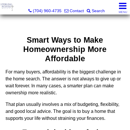
Sterling Pointe Realty
(704) 960-4735
Contact
Search
MENU
Smart Ways to Make
Homeownership More
Affordable
For many buyers, affordability is the biggest challenge in
the home search. The answer is not always to give up or
wait forever. In many cases, a smarter plan can make
ownership more realistic.
That plan usually involves a mix of budgeting, flexibility,
and good local advice. The goal is to buy a home that
supports your life without straining your finances.