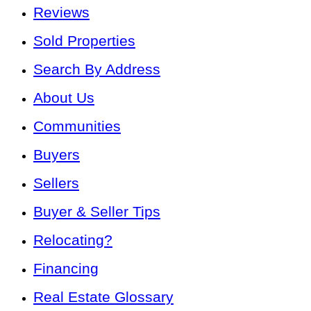
Reviews
Sold Properties
Search By Address
About Us
Communities
Buyers
Sellers
Buyer & Seller Tips
Relocating?
Financing
Real Estate Glossary