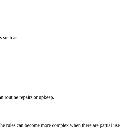
s such as:
n routine repairs or upkeep.
 The rules can become more complex when there are partial-use