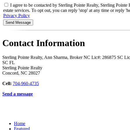
I agree to be contacted by Sterling Pointe Realty, Sterling Poi
estate services. To opt out, you can reply 'stop' at any time or reply
Privacy Policy
Contact Information
Sterling Pointe Realty, Ann Sharma, Broker NC Lic#: 286875 SC L
SC FL
Sterling Pointe Realty
Concord
,
NC
28027
Cell:
704-960-4735
Send a message
Home
Featured