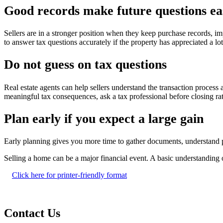
Good records make future questions ea
Sellers are in a stronger position when they keep purchase records, i
to answer tax questions accurately if the property has appreciated a lo
Do not guess on tax questions
Real estate agents can help sellers understand the transaction process
meaningful tax consequences, ask a tax professional before closing rat
Plan early if you expect a large gain
Early planning gives you more time to gather documents, understand p
Selling a home can be a major financial event. A basic understanding o
Click here for printer-friendly format
Contact Us