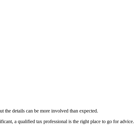
ut the details can be more involved than expected.
ant, a qualified tax professional is the right place to go for advice.