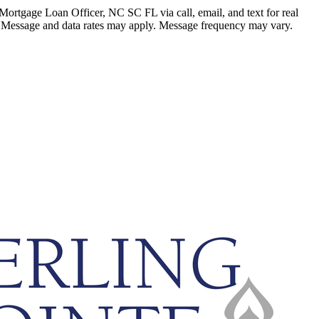
ortgage Loan Officer, NC SC FL via call, email, and text for real
ails. Message and data rates may apply. Message frequency may vary.