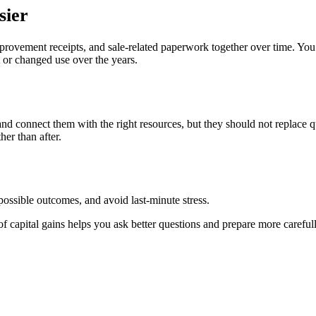
sier
mprovement receipts, and sale-related paperwork together over time. Yo
t or changed use over the years.
 and connect them with the right resources, but they should not replace
her than after.
ossible outcomes, and avoid last-minute stress.
f capital gains helps you ask better questions and prepare more carefull