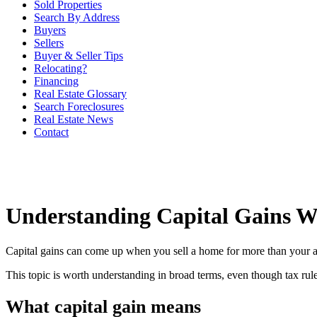
Sold Properties
Search By Address
Buyers
Sellers
Buyer & Seller Tips
Relocating?
Financing
Real Estate Glossary
Search Foreclosures
Real Estate News
Contact
Understanding Capital Gains W
Capital gains can come up when you sell a home for more than your adj
This topic is worth understanding in broad terms, even though tax rules
What capital gain means