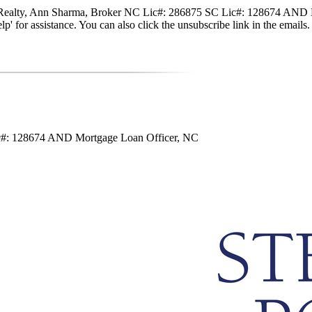
nte Realty, Ann Sharma, Broker NC Lic#: 286875 SC Lic#: 128674 AND M
 'help' for assistance. You can also click the unsubscribe link in the em
ic#: 128674 AND Mortgage Loan Officer, NC