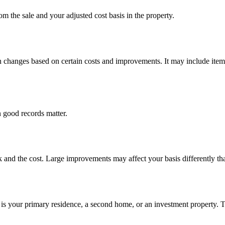
om the sale and your adjusted cost basis in the property.
hen changes based on certain costs and improvements. It may include item
 good records matter.
 and the cost. Large improvements may affect your basis differently tha
 is your primary residence, a second home, or an investment property.