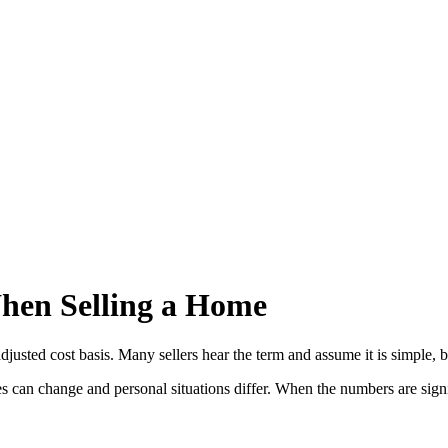
hen Selling a Home
usted cost basis. Many sellers hear the term and assume it is simple, b
 can change and personal situations differ. When the numbers are signific