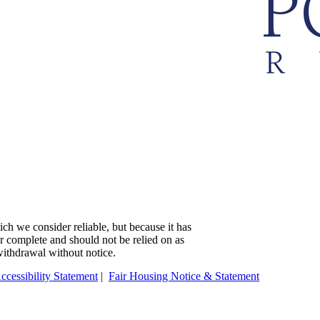
ch we consider reliable, but because it has
 or complete and should not be relied on as
 withdrawal without notice.
ccessibility Statement
|
Fair Housing Notice & Statement