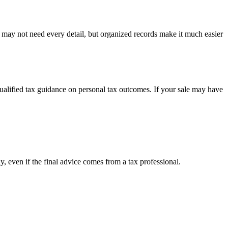
u may not need every detail, but organized records make it much easier
 qualified tax guidance on personal tax outcomes. If your sale may have
y, even if the final advice comes from a tax professional.