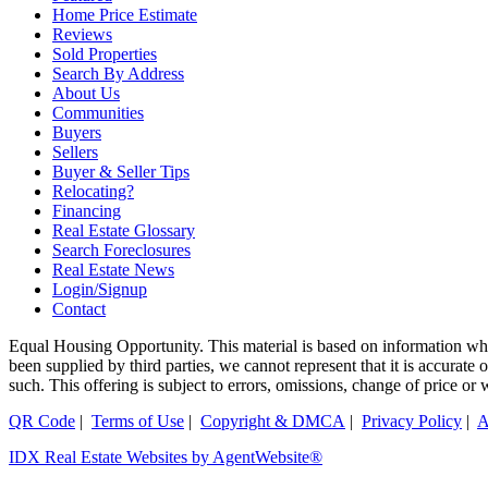
Home Price Estimate
Reviews
Sold Properties
Search By Address
About Us
Communities
Buyers
Sellers
Buyer & Seller Tips
Relocating?
Financing
Real Estate Glossary
Search Foreclosures
Real Estate News
Login/Signup
Contact
Equal Housing Opportunity. This material is based on information whi
been supplied by third parties, we cannot represent that it is accurate
such. This offering is subject to errors, omissions, change of price or
QR Code
|
Terms of Use
|
Copyright & DMCA
|
Privacy Policy
|
A
IDX Real Estate Websites by AgentWebsite®