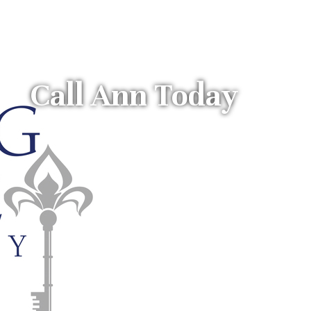
Call Ann Today