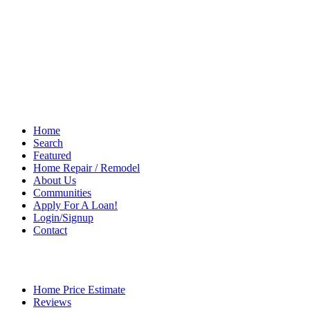
Home
Search
Featured
Home Repair / Remodel
About Us
Communities
Apply For A Loan!
Login/Signup
Contact
Home Price Estimate
Reviews