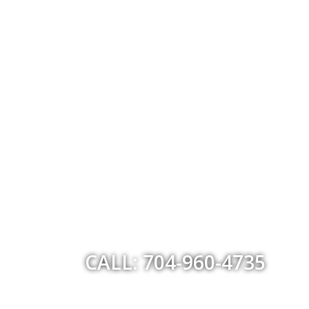
CALL: 704-960-4735