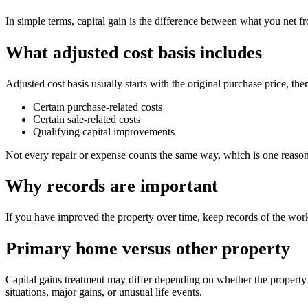
In simple terms, capital gain is the difference between what you net fr
What adjusted cost basis includes
Adjusted cost basis usually starts with the original purchase price, t
Certain purchase-related costs
Certain sale-related costs
Qualifying capital improvements
Not every repair or expense counts the same way, which is one reason
Why records are important
If you have improved the property over time, keep records of the work
Primary home versus other property
Capital gains treatment may differ depending on whether the property
situations, major gains, or unusual life events.