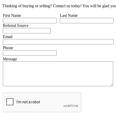
Thinking of buying or selling? Contact us today! You will be glad you
First Name
Last Name
Referral Source
Email
Phone
Message