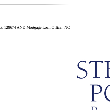
ic#: 128674 AND Mortgage Loan Officer, NC