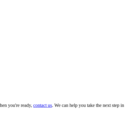
hen you're ready,
contact us
. We can help you take the next step in