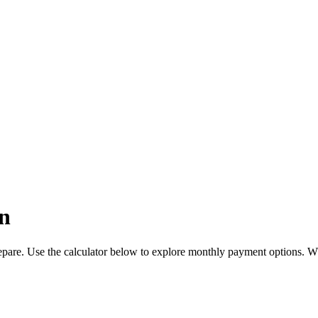
n
pare. Use the calculator below to explore monthly payment options. W