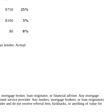
$750
25%
$100
3%
$0
0%
r lender. Actual
r, mortgage broker, loan originator, or financial advisor. Any mortgage
lement service provider. Any lenders, mortgage brokers, or loan originators
der and do not receive referral fees, kickbacks, or anything of value for