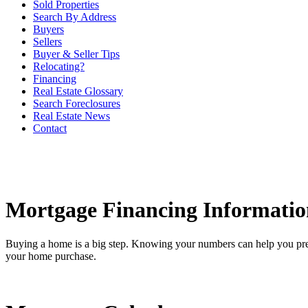
Sold Properties
Search By Address
Buyers
Sellers
Buyer & Seller Tips
Relocating?
Financing
Real Estate Glossary
Search Foreclosures
Real Estate News
Contact
Mortgage Financing Informatio
Buying a home is a big step. Knowing your numbers can help you pre
your home purchase.