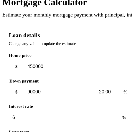
Mortgage Calculator
Estimate your monthly mortgage payment with principal, int
Loan details
Change any value to update the estimate.
Home price
$
Down payment
Down
Down
$
%
payment
payment
amount
percent
Interest rate
%
Loan term