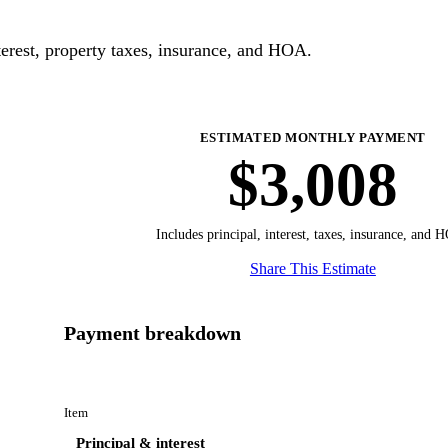
erest, property taxes, insurance, and HOA.
ESTIMATED MONTHLY PAYMENT
$3,008
Includes principal, interest, taxes, insurance, and 
Share This Estimate
Payment breakdown
Item
Principal & interest