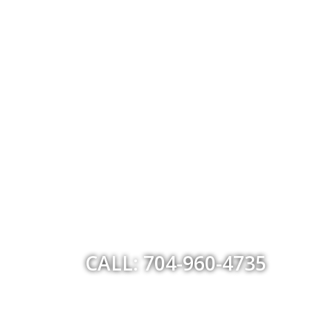
CALL: 704-960-4735