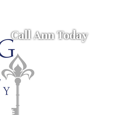
Call Ann Today