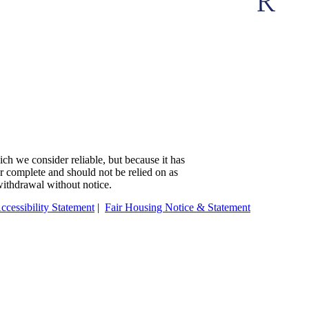
ch we consider reliable, but because it has
 or complete and should not be relied on as
 withdrawal without notice.
ccessibility Statement
|
Fair Housing Notice & Statement