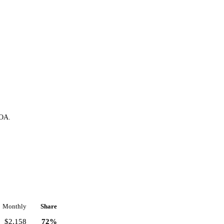
HOA.
Monthly
Share
$2,158
72%