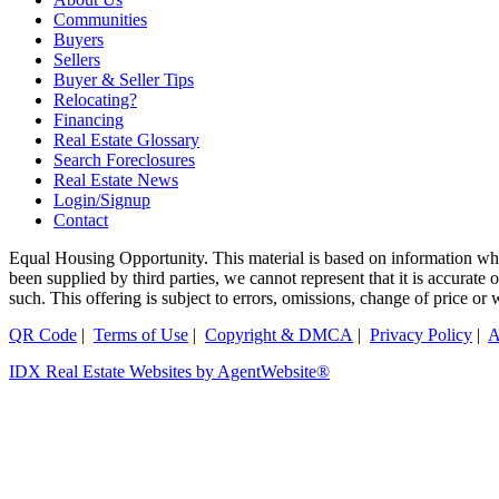
Communities
Buyers
Sellers
Buyer & Seller Tips
Relocating?
Financing
Real Estate Glossary
Search Foreclosures
Real Estate News
Login/Signup
Contact
Equal Housing Opportunity. This material is based on information whi
been supplied by third parties, we cannot represent that it is accurate
such. This offering is subject to errors, omissions, change of price or
QR Code
|
Terms of Use
|
Copyright & DMCA
|
Privacy Policy
|
A
IDX Real Estate Websites by AgentWebsite®