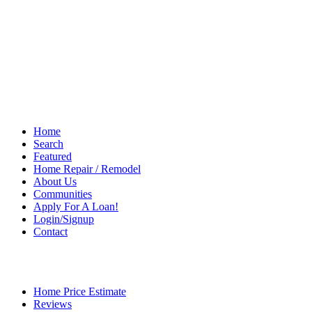
Home
Search
Featured
Home Repair / Remodel
About Us
Communities
Apply For A Loan!
Login/Signup
Contact
Home Price Estimate
Reviews