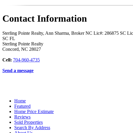
Contact Information
Sterling Pointe Realty, Ann Sharma, Broker NC Lic#: 286875 SC L
SC FL
Sterling Pointe Realty
Concord
,
NC
28027
Cell:
704-960-4735
Send a message
Home
Featured
Home Price Estimate
Reviews
Sold Properties
Search By Address
About Us