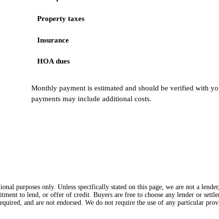
Property taxes
Insurance
HOA dues
Monthly payment is estimated and should be verified with you
payments may include additional costs.
onal purposes only. Unless specifically stated on this page, we are not a lende
itment to lend, or offer of credit. Buyers are free to choose any lender or sett
equired, and are not endorsed. We do not require the use of any particular provi