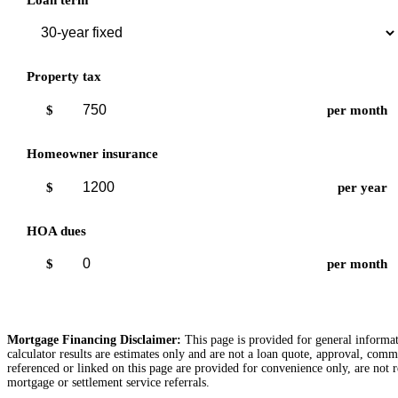
Property tax
$
per month
Homeowner insurance
$
per year
HOA dues
$
per month
Mortgage Financing Disclaimer:
This page is provided for general informati
calculator results are estimates only and are not a loan quote, approval, comm
referenced or linked on this page are provided for convenience only, are not r
mortgage or settlement service referrals.