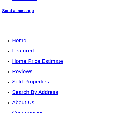
Send a message
Home
Featured
Home Price Estimate
Reviews
Sold Properties
Search By Address
About Us
Communities