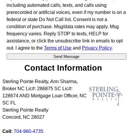
including automated calls, texts, and calls using
prerecorded or artificial voices, even if my number is on a
federal or state Do Not Call list. Consent is not a
condition of purchase. Msg/data rates may apply. Msg
frequency varies. Reply STOP to texts, HELP for
assistance, or click the unsubscribe link in emails to opt
out. I agree to the
Terms of Use
and
Privacy Policy
.
Contact Information
Sterling Pointe Realty, Ann Sharma,
Broker NC Lic#: 286875 SC Lic#:
128674 AND Mortgage Loan Officer, NC
SC FL
Sterling Pointe Realty
Concord
,
NC
28027
Cell:
704-960-4735