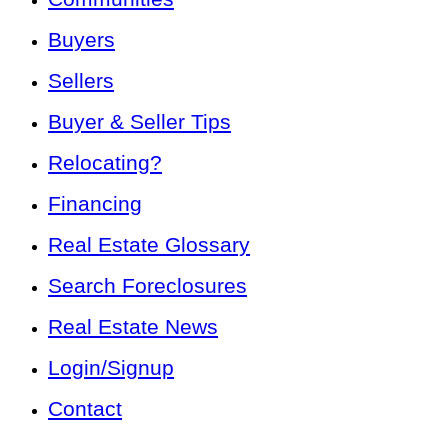
Buyers
Sellers
Buyer & Seller Tips
Relocating?
Financing
Real Estate Glossary
Search Foreclosures
Real Estate News
Login/Signup
Contact