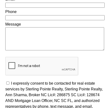
Phone
Message
I expressly consent to be contacted for real estate
services by Sterling Pointe Realty, Sterling Pointe Realty,
Ann Sharma, Broker NC Lic#: 286875 SC Lic#: 128674
AND Mortgage Loan Officer, NC SC FL, and authorized
representatives by phone, text message, and email,