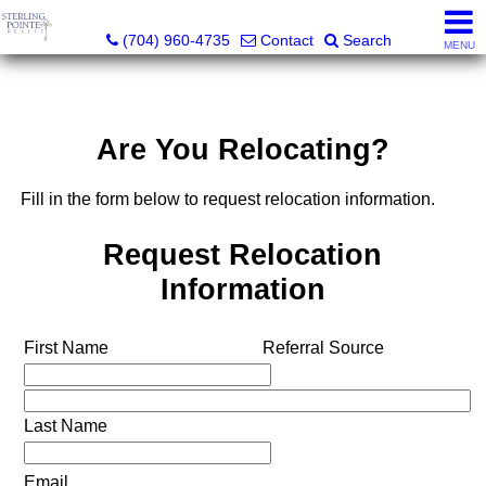
Sterling Pointe Realty
(704) 960-4735
Contact
Search
MENU
Are You Relocating?
Fill in the form below to request relocation information.
Request Relocation
Information
First Name
Referral Source
Last Name
Email